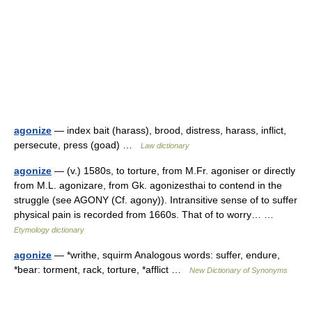
agonize
— index bait (harass), brood, distress, harass, inflict,
persecute, press (goad) …
Law dictionary
agonize
— (v.) 1580s, to torture, from M.Fr. agoniser or directly
from M.L. agonizare, from Gk. agonizesthai to contend in the
struggle (see AGONY (Cf. agony)). Intransitive sense of to suffer
physical pain is recorded from 1660s. That of to worry… …
Etymology dictionary
agonize
— *writhe, squirm Analogous words: suffer, endure,
*bear: torment, rack, torture, *afflict …
New Dictionary of Synonyms