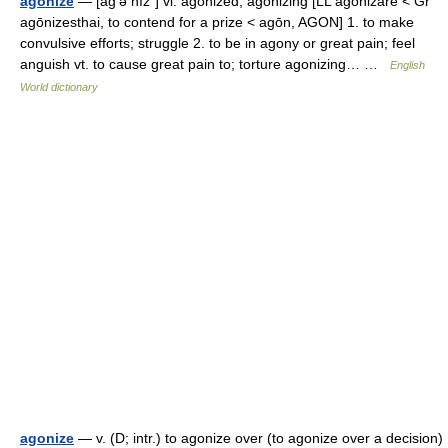
agonize
— [ag′ə nīz΄] vi. agonized, agonizing [LL agonizare < Gr
agōnizesthai, to contend for a prize < agōn, AGON] 1. to make
convulsive efforts; struggle 2. to be in agony or great pain; feel
anguish vt. to cause great pain to; torture agonizing… …
English
World dictionary
agonize
— v. (D; intr.) to agonize over (to agonize over a decision)