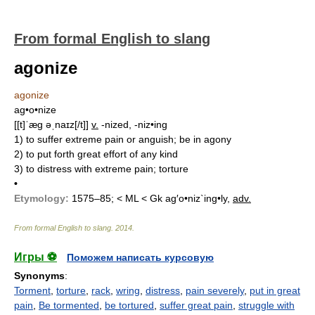
From formal English to slang
agonize
agonize
ag•o•nize
[[t]ˈæg əˌnaɪz[/t]]
v.
-nized, -niz•ing
1)
to suffer extreme pain or anguish; be in agony
2)
to put forth great effort of any kind
3)
to distress with extreme pain; torture
•
Etymology:
1575–85; < ML < Gk
ag′o•niz`ing•ly,
adv.
From formal English to slang
.
2014
.
Игры ⚽
Поможем написать курсовую
Synonyms
:
Torment
,
torture
,
rack
,
wring
,
distress
,
pain severely
,
put in great
pain
,
Be tormented
,
be tortured
,
suffer great pain
,
struggle with