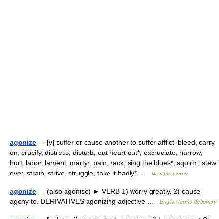
agonize
— [v] suffer or cause another to suffer afflict, bleed, carry
on, crucify, distress, disturb, eat heart out*, excruciate, harrow,
hurt, labor, lament, martyr, pain, rack, sing the blues*, squirm, stew
over, strain, strive, struggle, take it badly* …
New thesaurus
agonize
— (also agonise) ► VERB 1) worry greatly. 2) cause
agony to. DERIVATIVES agonizing adjective …
English terms dictionary