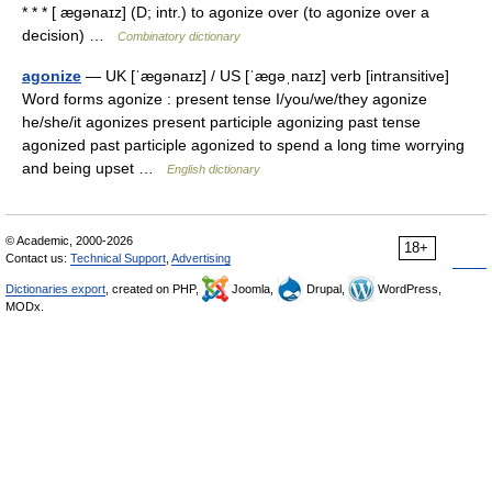
* * * [ ægənaɪz] (D; intr.) to agonize over (to agonize over a
decision) …
Combinatory dictionary
agonize
— UK [ˈæɡənaɪz] / US [ˈæɡəˌnaɪz] verb [intransitive]
Word forms agonize : present tense I/you/we/they agonize
he/she/it agonizes present participle agonizing past tense
agonized past participle agonized to spend a long time worrying
and being upset …
English dictionary
© Academic, 2000-2026
18+
Contact us:
Technical Support
,
Advertising
Dictionaries export
, created on PHP,
Joomla,
Drupal,
WordPress,
MODx.