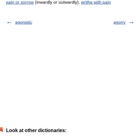
pain or sorrow
(inwardly or outwardly),
writhe with pain
agonistic
agony
Look at other dictionaries: