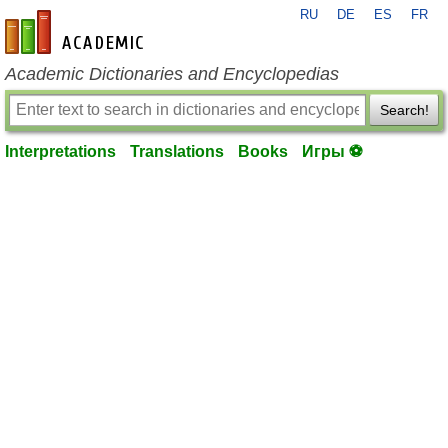
RU
DE
ES
FR
en-academic.com
Academic Dictionaries and Encyclopedias
Search!
Interpretations
Translations
Books
Игры ⚽