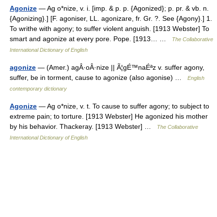
Agonize
— Ag o*nize, v. i. [imp. & p. p. {Agonized}; p. pr. & vb. n.
{Agonizing}.] [F. agoniser, LL. agonizare, fr. Gr. ?. See {Agony}.] 1.
To writhe with agony; to suffer violent anguish. [1913 Webster] To
smart and agonize at every pore. Pope. [1913… …
The Collaborative
International Dictionary of English
agonize
— (Amer.) agÂ·oÂ·nize || Ã¦gÉ™naÉªz v. suffer agony,
suffer, be in torment, cause to agonize (also agonise) …
English
contemporary dictionary
Agonize
— Ag o*nize, v. t. To cause to suffer agony; to subject to
extreme pain; to torture. [1913 Webster] He agonized his mother
by his behavior. Thackeray. [1913 Webster] …
The Collaborative
International Dictionary of English